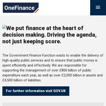
Skip
Government
M

to
Finance
content
Function
The Government Finance Function exists to enable the delivery of
high-quality public services and to ensure that public money is
spent efficiently and effectively. We are responsible for
supporting the management of over £800 billion of public
expenditure each year, as well as over £2,000 billion in assets and
£4,500 billion of liabilities.
For further information visit GOV.UK