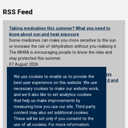
RSS Feed
Taking medication this summer? What you need to
know about sun and heat exposure
Some medicines can make you more sensitive to the sun
or increase the risk of dehydration without you realising it.
The MHRA is encouraging people to know the risks and
stay protected this summer.
07 August 2026
"Scotland is powering Britain's future defence" says
We use cookies to enable us to provide the
Defence Secretary on first visit to Rosyth Shipyard and
best user experience on this website. We use
forces housing
necessary cookies to make our website work,
Defence Secretary on his first visit to Scotland tours
and we'd also like to set analytics cookies
Babcock’s Rosyth facility and Service Family
that help us make improvements by
Accommodation in Edinburgh
measuring how you use our site. Third-party
07 August 2026
content may also set additional cookies.
These will be set only if you consent to the
Certification Officer: Announcements
use of all cookies. For more information
General announcements and latest decisions of the