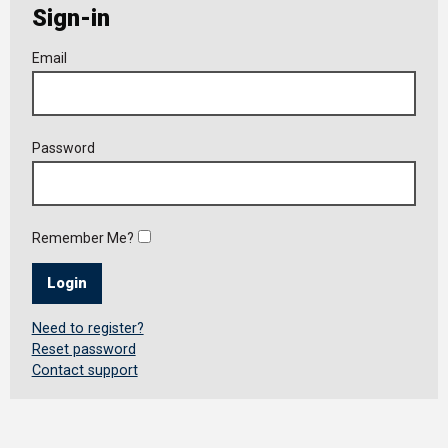
Sign-in
Member
Email
Login
Password
Remember Me?
Login
Need to register?
Reset password
Contact support