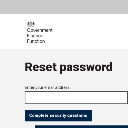
Skip
Government
to
content
Finance
Function
Reset password
Forgotten
Enter your email address
your
password