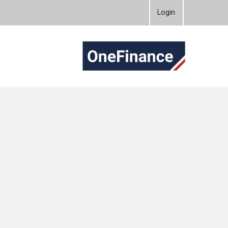
Login
OneFinanc