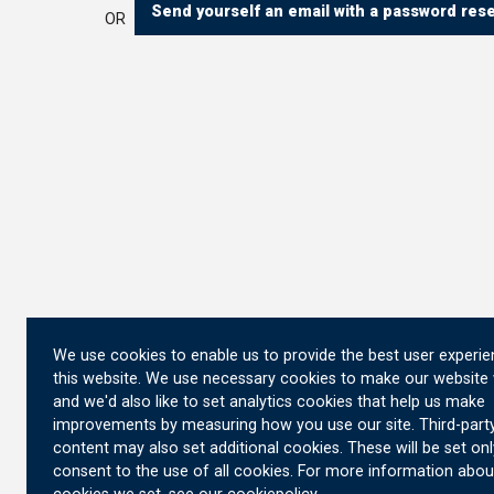
Send yourself an email with a password reset
OR
We use cookies to enable us to provide the best user experi
this website. We use necessary cookies to make our website
and we'd also like to set analytics cookies that help us make
improvements by measuring how you use our site. Third-part
content may also set additional cookies. These will be set onl
consent to the use of all cookies. For more information abou