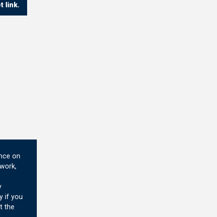
 link.
ence on
 work,
y
y if you
t the