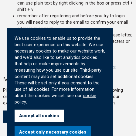
can use plain text by right clicking in the box or press ctrl +
shift + v
remember after registering and before you try to login
you will need to reply to the email to confirm your email
address is correct
your password must contain at least one uppercase letter,
We use cookies to enable us to provide the
one lowercase letter, one number and be 8 characters or
best user experience on this website. We use
longer
necessary cookies to make our website work,
if you still experience an issue email
and we'd also like to set analytics cookies
govfinance@hmtreasury.gov.uk
that help us make improvements by
please read our
privacy notice before you register
.
measuring how you use our site. Third-party
content may also set additional cookies.
Moving Organisations
These will be set only if you consent to the
use of all cookies. For more information
Please confirm below if you are re-registering due to moving
about the cookies we set, see our
cookie
organisation. If you are re-registering you can recover your
policy
.
existing account and change your details when logged in.
Accept all cookies
Yes
No
Accept only necessary cookies