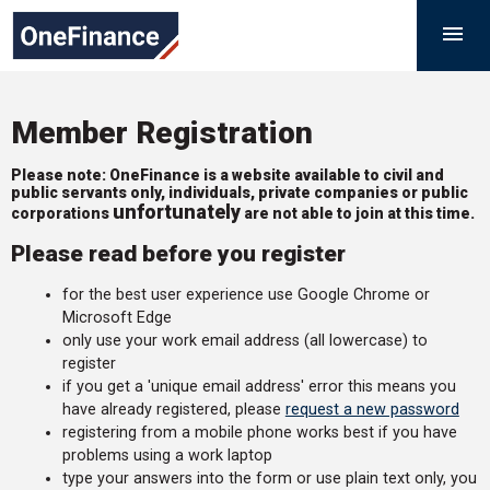
Skip
Government
M

to
Finance
content
Function
Member Registration
Please note: OneFinance is a website available to civil and
public servants only, individuals, private companies or public
unfortunately
corporations
are not able to join at this time.
Please read before you register
for the best user experience use Google Chrome or
Microsoft Edge
only use your work email address (all lowercase) to
register
if you get a 'unique email address' error this means you
have already registered, please
request a new password
registering from a mobile phone works best if you have
problems using a work laptop
type your answers into the form or use plain text only, you