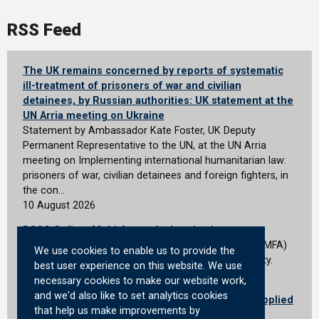
RSS Feed
The UK remains concerned by reports of systematic
ill-treatment of prisoners of war and civilian
detainees, by Russian authorities: UK statement at the
UN Arria meeting on Ukraine
Statement by Ambassador Kate Foster, UK Deputy
Permanent Representative to the UN, at the UN Arria
meeting on Implementing international humanitarian law:
prisoners of war, civilian detainees and foreign fighters, in
the con…
10 August 2026
DSCC Online: Multi-factor Authentication
We&#39;re introducing multi-factor authentication (MFA)
We use cookies to enable us to provide the
for all DSCC Online users to improve account security.
best user experience on this website. We use
10 August 2026
necessary cookies to make our website work,
and we'd also like to set analytics cookies
MHRA advises quarantine of medical devices supplied
that help us make improvements by
without appropriate conformity markings