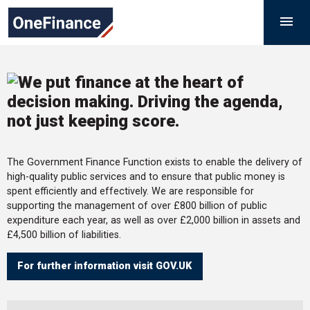
Skip
Government
M

to
Finance
content
Function
The Government Finance Function exists to enable the delivery of
high-quality public services and to ensure that public money is
spent efficiently and effectively. We are responsible for
supporting the management of over £800 billion of public
expenditure each year, as well as over £2,000 billion in assets and
£4,500 billion of liabilities.
For further information visit GOV.UK