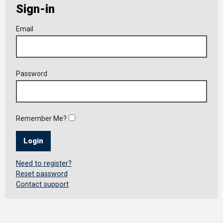
Sign-in
Member
Email
Login
Password
Remember Me?
Login
Need to register?
Reset password
Contact support